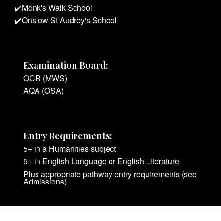
✔️
Monk's Walk School
✔️
Onslow St Audrey's
School
Examination Board:
OCR (MWS)
AQA (OSA)
Entry Requirements:
5+ in a Humanities subject
5+ in English Language or English Literature
Plus appropriate pathway entry requirements (see
Admissions)