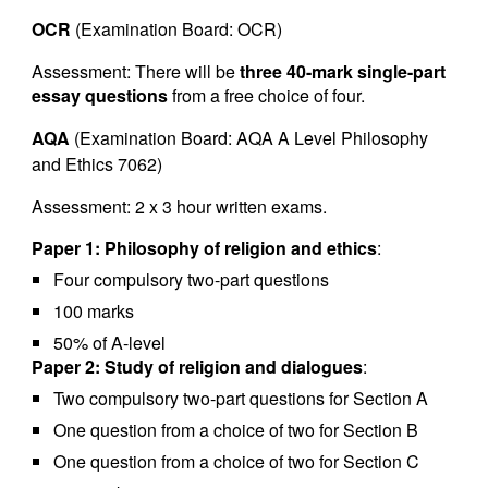
OCR
(Examination Board: OCR)
Assessment: There will be
three 40-mark single-part
essay questions
from a free choice of four.
AQA
(Examination Board: AQA A Level Philosophy
and Ethics 7062)
Assessment: 2 x 3 hour written exams.
Paper 1: Philosophy of religion and ethics
:
Four compulsory two-part questions
100 marks
50% of A-level
Paper 2: Study of religion and dialogues
:
Two compulsory two-part questions for Section A
One question from a choice of two for Section B
One question from a choice of two for Section C