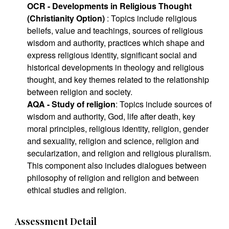
OCR - Developments in Religious Thought
(Christianity Option)
: Topics include religious
beliefs, value and teachings, sources of religious
wisdom and authority, practices which shape and
express religious identity, significant social and
historical developments in theology and religious
thought, and key themes related to the relationship
between religion and society.
AQA - Study of religion
: Topics include sources of
wisdom and authority, God, life after death, key
moral principles, religious identity, religion, gender
and sexuality, religion and science, religion and
secularization, and religion and religious pluralism.
This component also includes dialogues between
philosophy of religion and religion and between
ethical studies and religion.
Assessment Detail