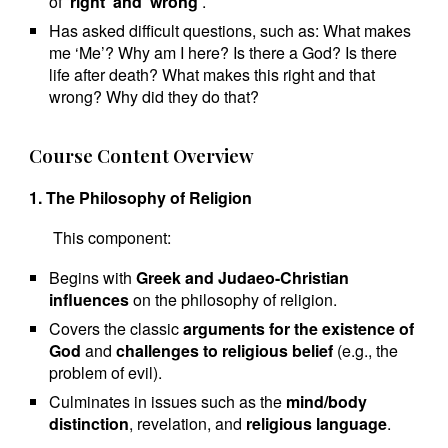
of
‘right’ and ‘wrong’
.
Has asked difficult questions, such as: What makes
me ‘Me’? Why am I here? Is there a God? Is there
life after death? What makes this right and that
wrong? Why did they do that?
Course Content Overview
1. The Philosophy of Religion
This component:
Begins with
Greek and Judaeo-Christian
influences
on the philosophy of religion.
Covers the classic
arguments for the existence of
God
and
challenges to religious belief
(e.g., the
problem of evil).
Culminates in issues such as the
mind/body
distinction
, revelation, and
religious language
.