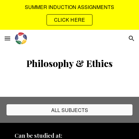
SUMMER INDUCTION ASSIGNMENTS
Skip to main content
Skip to navigation
CLICK HERE
Philosophy & Ethics
ALL SUBJECTS
Can be studied at: