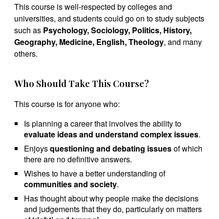
This course is well-respected by colleges and
universities, and students could go on to study subjects
such as
Psychology, Sociology, Politics, History,
Geography, Medicine, English, Theology
, and many
others.
Who Should Take This Course?
This course is for anyone who:
Is planning a career that involves the ability to
evaluate ideas and understand complex issues
.
Enjoys
questioning and debating issues
of which
there are no definitive answers.
Wishes to have a better understanding of
communities and society
.
Has thought about why people make the decisions
and judgements that they do, particularly on matters