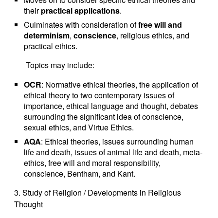
their
practical applications
.
Culminates with consideration of
free will and
determinism
,
conscience
, religious ethics, and
practical ethics.
Topics may include:
OCR
: Normative ethical theories, the application of
ethical theory to two contemporary issues of
importance, ethical language and thought, debates
surrounding the significant idea of conscience,
sexual ethics, and Virtue Ethics.
AQA
: Ethical theories, issues surrounding human
life and death, issues of animal life and death, meta-
ethics, free will and moral responsibility,
conscience, Bentham, and Kant.
3. Study of Religion / Developments in Religious
Thought