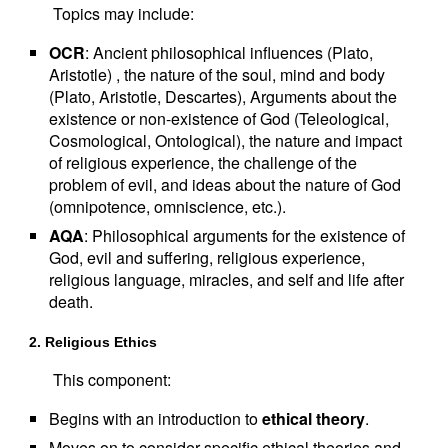
Topics may include:
OCR
: Ancient philosophical influences (Plato,
Aristotle) , the nature of the soul, mind and body
(Plato, Aristotle, Descartes), Arguments about the
existence or non-existence of God (Teleological,
Cosmological, Ontological), the nature and impact
of religious experience, the challenge of the
problem of evil, and ideas about the nature of God
(omnipotence, omniscience, etc.).
AQA
: Philosophical arguments for the existence of
God, evil and suffering, religious experience,
religious language, miracles, and self and life after
death.
2. Religious Ethics
This component:
Begins with an introduction to
ethical theory
.
Moves on to consider specific ethical theories and