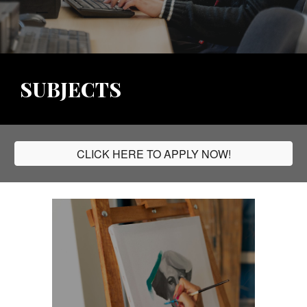
SUBJECTS
CLICK HERE TO APPLY NOW!