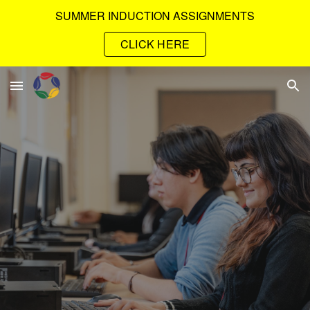
SUMMER INDUCTION ASSIGNMENTS
Skip to main content
Skip to navigation
CLICK HERE