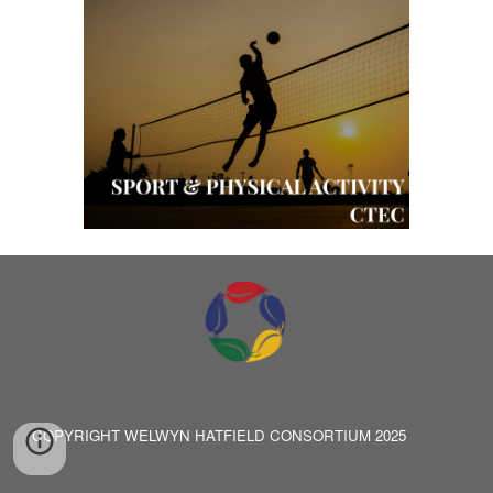
COPYRIGHT WELWYN HATFIELD CONSORTIUM 2025