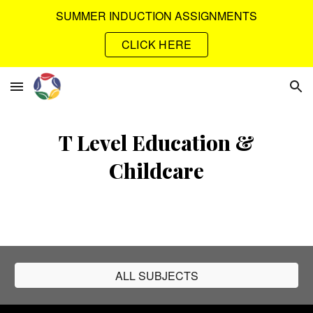
SUMMER INDUCTION ASSIGNMENTS
Skip to main content
Skip to navigation
CLICK HERE
T Level Education &
Childcare
ALL SUBJECTS