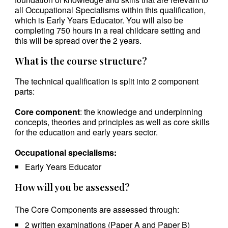
all Occupational Specialisms within this qualification,
which is Early Years Educator. You will also be
completing 750 hours in a real childcare setting and
this will be spread over the 2 years.
What is the course structure?
The technical qualification is split into 2 component
parts:
Core component
: the knowledge and underpinning
concepts, theories and principles as well as core skills
for the education and early years sector.
Occupational specialisms:
Early Years Educator
How will you be assessed?
The Core Components are assessed through:
2 written examinations (Paper A and Paper B)