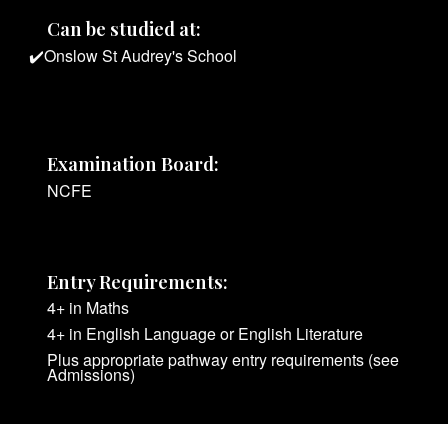
Can be studied at:
✔️Onslow St Audrey's School
Examination Board:
NCFE
Entry Requirements:
4+ in Maths
4+ in English Language or English Literature
Plus appropriate pathway entry requirements (see
Admissions)