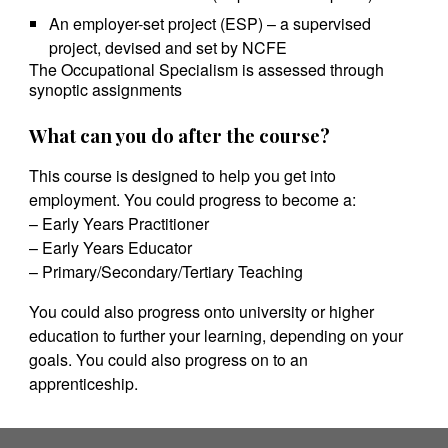
An employer-set project (ESP) – a supervised
project, devised and set by NCFE
The Occupational Specialism is assessed through
synoptic assignments
What can you do after the course?
This course is designed to help you get into
employment. You could progress to become a:
– Early Years Practitioner
– Early Years Educator
– Primary/Secondary/Tertiary Teaching
You could also progress onto university or higher
education to further your learning, depending on your
goals. You could also progress on to an
apprenticeship.