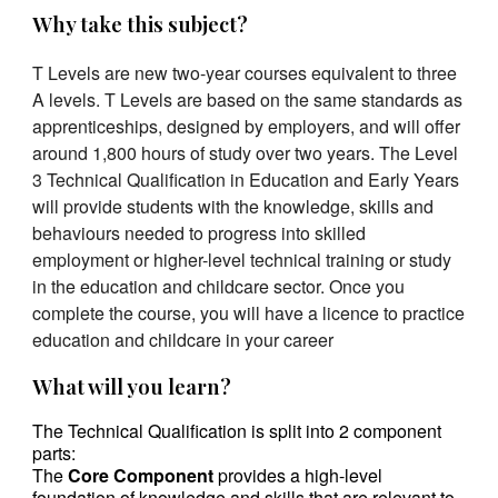
Why take this subject?
T Levels are new two-year courses equivalent to three
A levels.
T Levels are based on the same standards as
apprenticeships, designed by employers, and will offer
around 1,800 hours of study over two years. The Level
3 Technical Qualification in Education and Early Years
will provide students with the knowledge, skills and
behaviours needed to progress into skilled
employment or higher-level technical training or study
in the education and childcare sector. Once you
complete the course, you will have a licence to practice
education and childcare in your career
What will you learn?
The Technical Qualification is split into 2 component
parts:
The
Core Component
provides a high-level
foundation of knowledge and skills that are relevant to